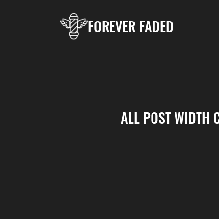
FOREVER FADED
ALL POST WIDTH 