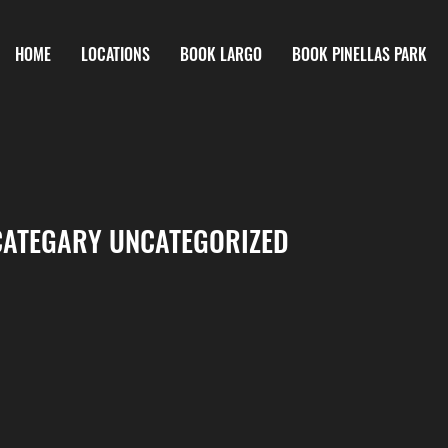
HOME
LOCATIONS
BOOK LARGO
BOOK PINELLAS PARK
CATEGARY UNCATEGORIZED