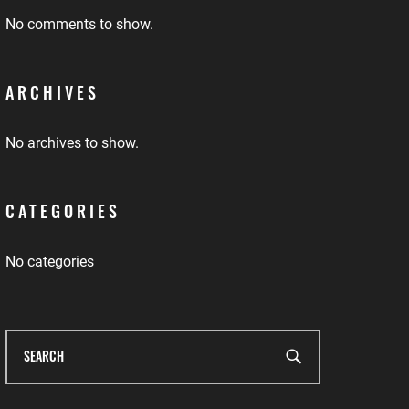
No comments to show.
ARCHIVES
No archives to show.
CATEGORIES
No categories