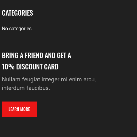
CATEGORIES
No categories
BRING A FRIEND AND GET A
10% DISCOUNT CARD
Nullam feugiat integer mi enim arcu,
interdum faucibus.
LEARN MORE