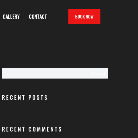
GALLERY
CONTACT
BOOK NOW
Search
RECENT POSTS
RECENT COMMENTS