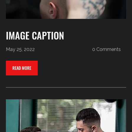
IMAGE CAPTION
May 25, 2022
0 Comments
READ MORE