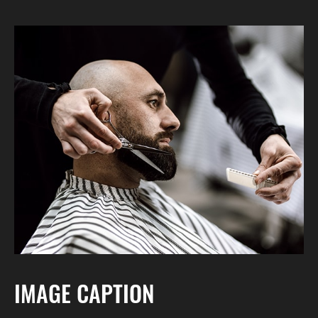
IMAGE CAPTION