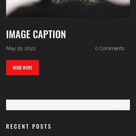
IMAGE CAPTION
May 25, 2022
0 Comments
READ MORE
Search
RECENT POSTS