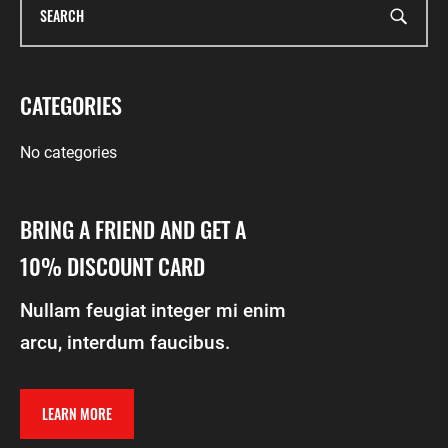
CATEGORIES
No categories
BRING A FRIEND AND GET A
10% DISCOUNT CARD
Nullam feugiat integer mi enim
arcu, interdum faucibus.
LEARN MORE