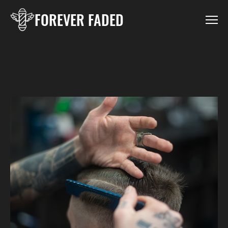
FOREVER FADED
HOME
LOCATIONS
BOOK LARGO
BOOK PINELLAS PARK
GALLERY
CONTACT