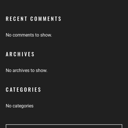
RECENT COMMENTS
No comments to show.
ARCHIVES
No archives to show.
CATEGORIES
No categories