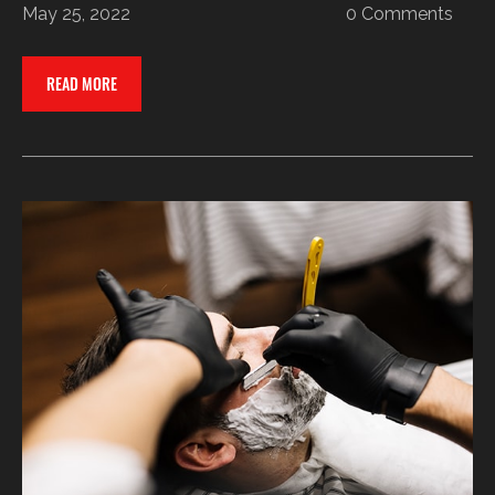
May 25, 2022
0 Comments
READ MORE