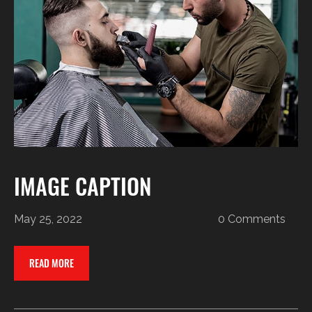
IMAGE CAPTION
May 25, 2022
0 Comments
READ MORE